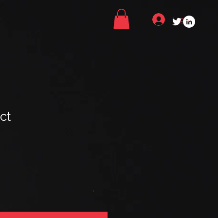
Log In
ct
ale
ice