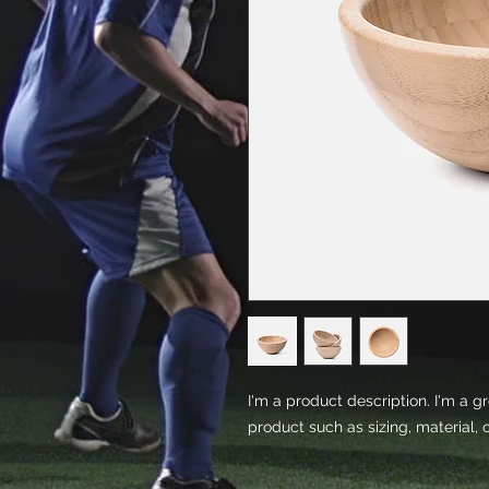
I'm a product description. I'm a g
product such as sizing, material, 