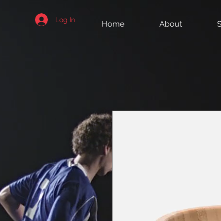
Log In
Home
About
S