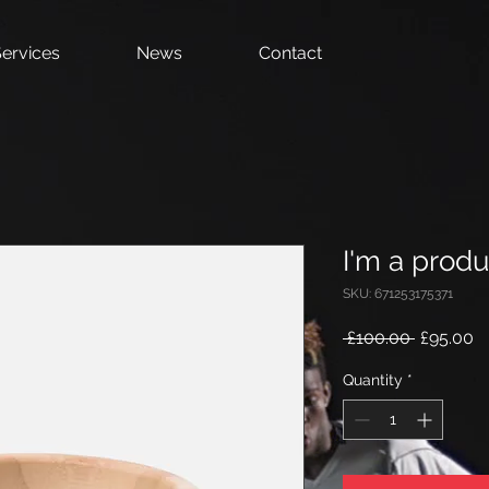
ervices
News
Contact
I'm a produ
SKU: 671253175371
Regular
S
 £100.00 
£95.00
Price
Pr
Quantity
*