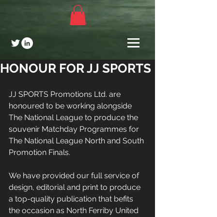
HONOUR FOR JJ SPORTS
JJ SPORTS Promotions Ltd. are 
honoured to be working alongside 
The National League to produce the 
souvenir Matchday Programmes for 
The National League North and South 
Promotion Finals.
We have provided our full service of 
design, editorial and print to produce 
a top-quality publication that befits 
the occasion as North Ferriby United 