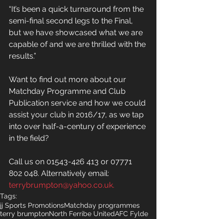
“It’s been a quick turnaround from the 
semi-final second legs to the Final, 
but we have showcased what we are 
capable of and we are thrilled with the 
results.”
Want to find out more about our 
Matchday Programme and Club 
Publication service and how we could 
assist your club in 2016/17, as we tap 
into over half-a-century of experience 
in the field?
Call us on 01543-426 413 or 07771 
802 048. Alternatively email: 
terrybrumpton@yahoo.co.uk.
Tags:
jj Sports Promotions
Matchday programmes
terry brumpton
North Ferribe United
AFC Fylde