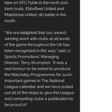
take on AFC Fylde in the north and 
Kent rivals, Ebbsfleet United and 
Maidstone United, do battle in the 
south.
“We are delighted that our award-
winning work with clubs at all levels 
of the game throughout the UK has 
been recognised in this way,” said JJ 
Sports Promotions’ Managing 
Director, Terry Brumpton. “It was a 
real honour to be asked to produce 
the Matchday Programmes for such 
important games in The National 
League calendar and we have pulled 
out all of the stops to give the League 
and competing clubs a publication to 
be proud of.