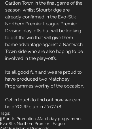
Carlton Town in the final game of the 
season, whilst Stourbridge are 
already confirmed in the Evo-Stik 
Northern Premier League Premier 
Division play-offs but will be looking 
to get the win that will give them 
home advantage against a Nantwich 
Town side who are also hoping to be 
involved in the play-offs.
It’s all good fun and we are proud to 
have produced two Matchday 
Programmes worthy of the occasion.
Get in touch to find out how we can 
help YOUR club in 2017/18…
Tags:
jj Sports Promotions
Matchday programmes
Evo-Stik Northern Premier LEague
AFC Rushden & Diamonds