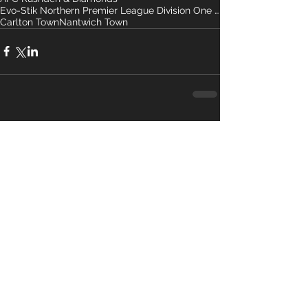
Evo-Stik Northern Premier League Division One So-
Carlton Town
Nantwich Town
Comments
Write a comment...