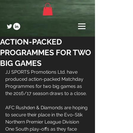
ACTION-PACKED
PROGRAMMES FOR TWO
BIG GAMES
JJ SPORTS Promotions Ltd. have 
produced action-packed Matchday 
Programmes for two big games as 
the 2016/17 season draws to a close.
AFC Rushden & Diamonds are hoping 
to secure their place in the Evo-Stik 
Northern Premier League Division 
One South play-offs as they face 