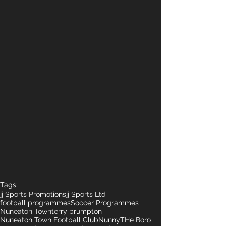
Tags:
jj Sports Promotions
jj Sports Ltd
football programmes
Soccer Programmes
Nuneaton Town
terry brumpton
Nuneaton Town Football Club
Nunny
THe Boro