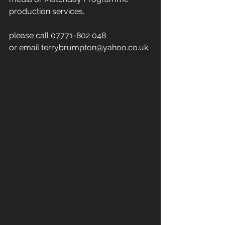
production services,
please call 07771-802 048
or email terrybrumpton@yahoo.co.uk.