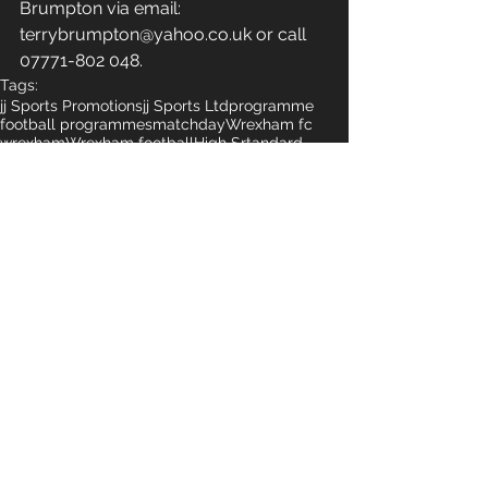
Brumpton via email: 
terrybrumpton@yahoo.co.uk or call 
07771-802 048.
Tags:
jj Sports Promotions
jj Sports Ltd
programme
football programmes
matchday
Wrexham fc
wrexham
Wrexham football
High Srtandard
High Standards
Geraint Parry
Comments
Write a comment...