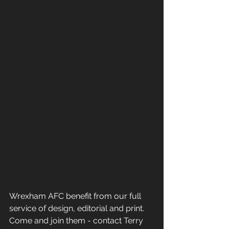
Wrexham AFC benefit from our full 
service of design, editorial and print. 
Come and join them - contact Terry 