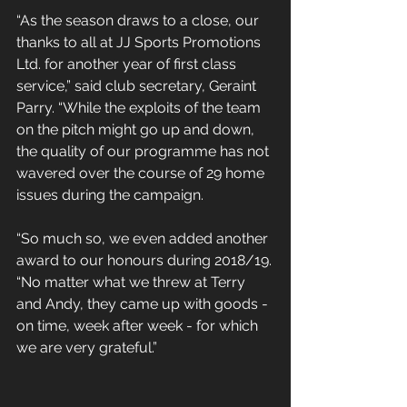
“As the season draws to a close, our 
thanks to all at JJ Sports Promotions 
Ltd. for another year of first class 
service,” said club secretary, Geraint 
Parry. “While the exploits of the team 
on the pitch might go up and down, 
the quality of our programme has not 
wavered over the course of 29 home 
issues during the campaign.
“So much so, we even added another 
award to our honours during 2018/19.
“No matter what we threw at Terry 
and Andy, they came up with goods - 
on time, week after week - for which 
we are very grateful.”