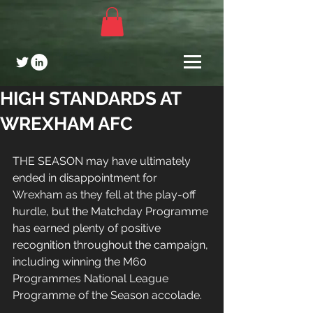
HIGH STANDARDS AT
WREXHAM AFC
THE SEASON may have ultimately 
ended in disappointment for 
Wrexham as they fell at the play-off 
hurdle, but the Matchday Programme 
has earned plenty of positive 
recognition throughout the campaign, 
including winning the M60 
Programmes National League 
Programme of the Season accolade.