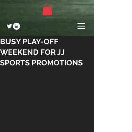
BUSY PLAY-OFF
WEEKEND FOR JJ
SPORTS PROMOTIONS