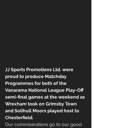
JJ Sports Promotions Ltd. were 
proud to produce Matchday 
Programmes for both of the 
Vanarama National League Play-Off 
semi-final games at the weekend as 
Wrexham took on Grimsby Town 
and Solihull Moors played host to 
Chesterfield.
Our commiserations go to our good 