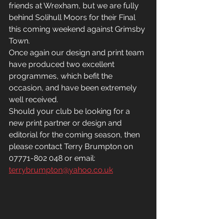
friends at Wrexham, but we are fully 
behind Solihull Moors for their Final 
this coming weekend against Grimsby 
Town.
Once again our design and print team 
have produced two excellent 
programmes, which befit the 
occasion, and have been extremely 
well received.
Should your club be looking for a 
new print partner or design and 
editorial for the coming season, then 
please contact Terry Brumpton on 
07771-802 048 or email: 
terrybrumpton@yahoo.co.uk