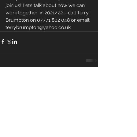
join us! Let’s talk about how we can 
work together  in 2021/22 – call Terry 
Brumpton on 07771 802 048 or email: 
terrybrumpton@yahoo.co.uk
Comments
Write a comment...