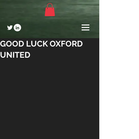
GOOD LUCK OXFORD
UNITED