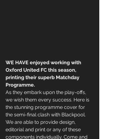
WE HAVE enjoyed working with 
Oxford United FC this season, 
printing their superb Matchday 
Programme.
As they embark upon the play-offs, 
we wish them every success. Here is 
the stunning programme cover for 
the semi-final clash with Blackpool.
We are able to provide design, 
editorial and print or any of these 
components individually. Come and 