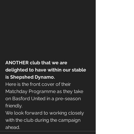
ANOTHER club that we are 
delighted to have within our stable 
is Shepshed Dynamo.
Here is the front cover of their 
Matchday Programme as they take 
on Basford United in a pre-season 
friendly.
We look forward to working closely 
with the club during the campaign 
ahead.