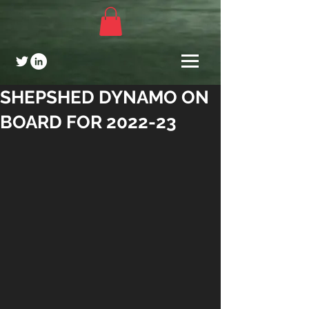
SHEPSHED DYNAMO ON
BOARD FOR 2022-23