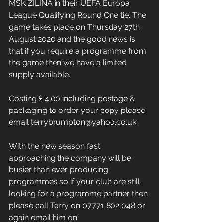
MSK ZILINA in their UEFA Europa 
League Qualifying Round One tie. The 
game takes place on Thursday 27th 
August 2020 and the good news is 
that if you require a programme from 
the game then we have a limited 
supply available.
Costing £ 4.00 including postage & 
packaging to order your copy please 
email terrybrumpton@yahoo.co.uk
With the new season fast 
approaching the company will be 
busier than ever producing 
programmes so if your club are still 
looking for a programme partner then 
please call Terry on 07771 802 048 or 
again email him on 