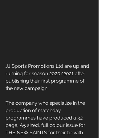
JJ Sports Promotions Ltd are up and 
running for season 2020/2021 after 
publishing their first programme of 
the new campaign.
The company who specialize in the 
production of matchday 
programmes have produced a 32 
page, A5 sized, full colour issue for 
THE NEW SAINTS for their tie with 