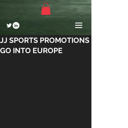
JJ SPORTS PROMOTIONS
GO INTO EUROPE