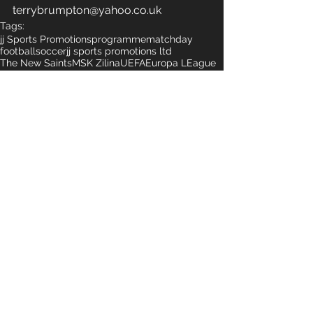
terrybrumpton@yahoo.co.uk
Tags:
jj Sports Promotions
programme
matchday
football
soccer
jj sports promotions ltd
The New Saints
MSK Zilina
UEFA
Europa LEague
Qualifying Europa
Comments
Write a comment...