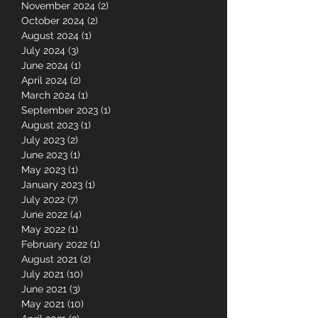
June 2025
(1)
1 post
May 2025
(3)
3 posts
November 2024
(2)
2 posts
October 2024
(2)
2 posts
August 2024
(1)
1 post
July 2024
(3)
3 posts
June 2024
(1)
1 post
April 2024
(2)
2 posts
March 2024
(1)
1 post
September 2023
(1)
1 post
August 2023
(1)
1 post
July 2023
(2)
2 posts
June 2023
(1)
1 post
May 2023
(1)
1 post
January 2023
(1)
1 post
July 2022
(7)
7 posts
June 2022
(4)
4 posts
May 2022
(1)
1 post
February 2022
(1)
1 post
August 2021
(2)
2 posts
July 2021
(10)
10 posts
June 2021
(3)
3 posts