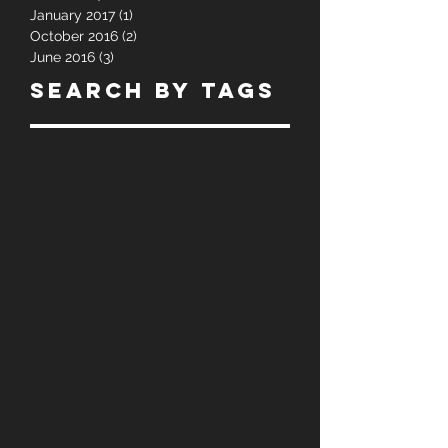
April 2017
(1)
1 post
March 2017
(1)
1 post
January 2017
(1)
1 post
October 2016
(2)
2 posts
June 2016
(3)
3 posts
Search By Tags