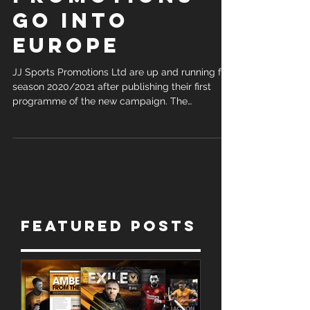
PROMOTIONS
GO INTO
EUROPE
JJ Sports Promotions Ltd are up and running for
season 2020/2021 after publishing their first
programme of the new campaign. The
company...
Featured Posts