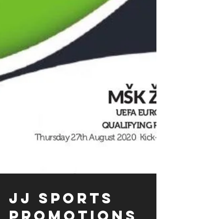
JJ SPORTS