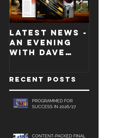
LATEST NEWS -
COLLECT
An evening
EDITION
with Dave
WORCES
Jones and
CITY
Graham
PROGRA
Recent Posts
Turner, Sales
Brochures
and much
PROGRAMMED FOR
SUCCESS IN 2026/27
more.