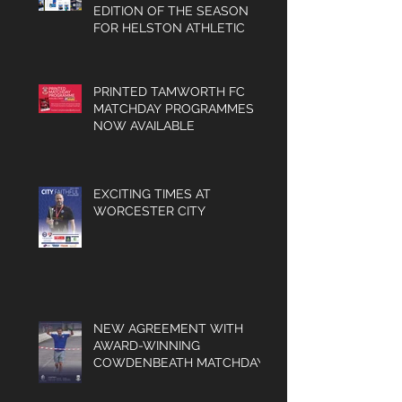
CONTENT-PACKED FINAL
EDITION OF THE SEASON
FOR HELSTON ATHLETIC
PRINTED TAMWORTH FC
MATCHDAY PROGRAMMES
NOW AVAILABLE
EXCITING TIMES AT
WORCESTER CITY
NEW AGREEMENT WITH
AWARD-WINNING
COWDENBEATH MATCHDAY