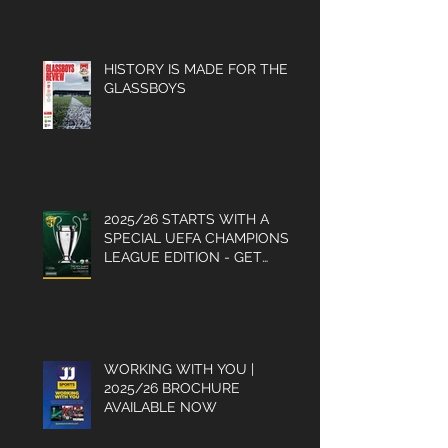
PROGRAMME
HISTORY IS MADE FOR THE
GLASSBOYS
2025/26 STARTS WITH A
SPECIAL UEFA CHAMPIONS
LEAGUE EDITION - GET
YOUR COPY
WORKING WITH YOU |
2025/26 BROCHURE
AVAILABLE NOW