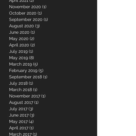
May 2021
(10)
10 posts
April 2021
(2)
2 posts
November 2020
(1)
1 post
October 2020
(1)
1 post
September 2020
(1)
1 post
August 2020
(3)
3 posts
June 2020
(1)
1 post
May 2020
(2)
2 posts
April 2020
(2)
2 posts
July 2019
(1)
1 post
May 2019
(8)
8 posts
March 2019
(5)
5 posts
February 2019
(5)
5 posts
September 2018
(1)
1 post
July 2018
(1)
1 post
March 2018
(1)
1 post
November 2017
(1)
1 post
August 2017
(1)
1 post
July 2017
(3)
3 posts
June 2017
(3)
3 posts
May 2017
(4)
4 posts