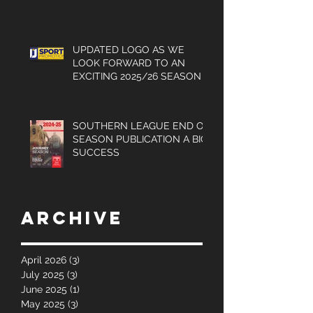
UPDATED LOGO AS WE
LOOK FORWARD TO AN
EXCITING 2025/26 SEASON
SOUTHERN LEAGUE END OF
SEASON PUBLICATION A BIG
SUCCESS
Archive
April 2026
(3)
3 posts
July 2025
(3)
3 posts