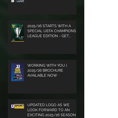
2025/26 STARTS WITH A
SPECIAL UEFA CHAMPIONS
LEAGUE EDITION - GET
YOUR COPY
WORKING WITH YOU |
2025/26 BROCHURE
AVAILABLE NOW
UPDATED LOGO AS WE