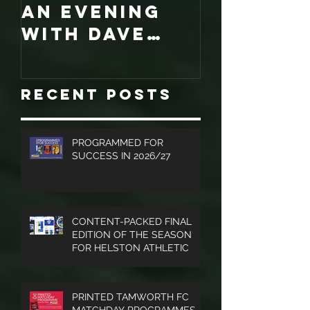
LATEST NEWS -
COLLECT
An evening
EDITION
with Dave
WORCES
Jones and
CITY
Graham
PROGRA
Recent Posts
Turner, Sales
Brochures
and much
PROGRAMMED FOR
SUCCESS IN 2026/27
more.
CONTENT-PACKED FINAL
EDITION OF THE SEASON
FOR HELSTON ATHLETIC