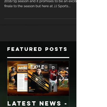
We are now well into the business end of the
2018/19 season and it promises to be an exciting
finale to the season but here at JJ Sports...
Featured Posts