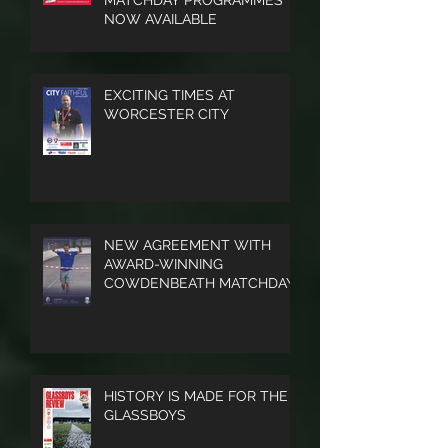
PRINTED TAMWORTH FC
MATCHDAY PROGRAMMES
NOW AVAILABLE
EXCITING TIMES AT
WORCESTER CITY
NEW AGREEMENT WITH
AWARD-WINNING
COWDENBEATH MATCHDAY
PROGRAMME
HISTORY IS MADE FOR THE
GLASSBOYS