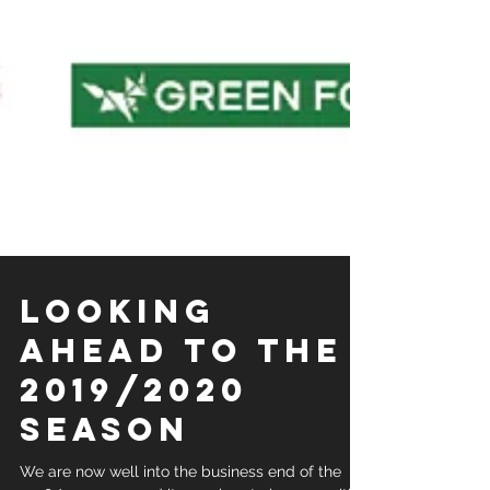
LOOKING
AHEAD TO THE
2019/2020
SEASON