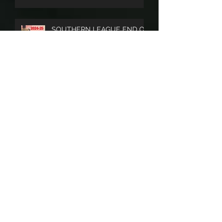
LOOK FORWARD TO AN
EXCITING 2025/26 SEASON
SOUTHERN LEAGUE END OF
SEASON PUBLICATION A BIG
SUCCESS
Archive
April 2026
(3)
3 posts
July 2025
(3)
3 posts
June 2025
(1)
1 post
May 2025
(3)
3 posts
November 2024
(2)
2 posts
October 2024
(2)
2 posts
August 2024
(1)
1 post
July 2024
(3)
3 posts