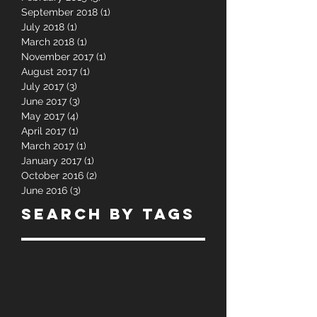
September 2018
(1)
1 post
July 2018
(1)
1 post
March 2018
(1)
1 post
November 2017
(1)
1 post
August 2017
(1)
1 post
July 2017
(3)
3 posts
June 2017
(3)
3 posts
May 2017
(4)
4 posts
April 2017
(1)
1 post
March 2017
(1)
1 post
January 2017
(1)
1 post
October 2016
(2)
2 posts
June 2016
(3)
3 posts
Search By Tags