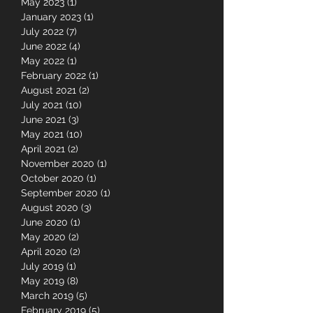
May 2023
(1)
1 post
January 2023
(1)
1 post
July 2022
(7)
7 posts
June 2022
(4)
4 posts
May 2022
(1)
1 post
February 2022
(1)
1 post
August 2021
(2)
2 posts
July 2021
(10)
10 posts
June 2021
(3)
3 posts
May 2021
(10)
10 posts
April 2021
(2)
2 posts
November 2020
(1)
1 post
October 2020
(1)
1 post
September 2020
(1)
1 post
August 2020
(3)
3 posts
June 2020
(1)
1 post
May 2020
(2)
2 posts
April 2020
(2)
2 posts
July 2019
(1)
1 post
May 2019
(8)
8 posts
March 2019
(5)
5 posts
February 2019
(5)
5 posts