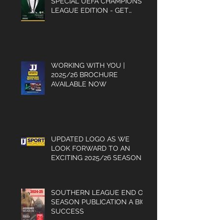
SPECIAL UEFA CHAMPIONS
LEAGUE EDITION - GET
YOUR COPY
WORKING WITH YOU |
2025/26 BROCHURE
AVAILABLE NOW
UPDATED LOGO AS WE
LOOK FORWARD TO AN
EXCITING 2025/26 SEASON
SOUTHERN LEAGUE END OF
SEASON PUBLICATION A BIG
SUCCESS