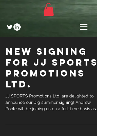
NEW SIGNING
FOR JJ SPORTS
PROMOTIONS
LTD.
JJ SPORTS Promotions Ltd. are delighted to
announce our big summer signing! Andrew
Poole will be joining us on a full-time basis as
from...