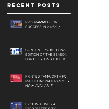
Recent Posts
Turner, Sales
Brochures
and much
PROGRAMMED FOR
SUCCESS IN 2026/27
more.
CONTENT-PACKED FINAL
EDITION OF THE SEASON
FOR HELSTON ATHLETIC
PRINTED TAMWORTH FC
MATCHDAY PROGRAMMES
NOW AVAILABLE
EXCITING TIMES AT
WORCESTER CITY