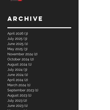
Archive
April 2026
(3)
3 posts
July 2025
(3)
3 posts
June 2025
(1)
1 post
May 2025
(3)
3 posts
November 2024
(2)
2 posts
October 2024
(2)
2 posts
August 2024
(1)
1 post
July 2024
(3)
3 posts
June 2024
(1)
1 post
April 2024
(2)
2 posts
March 2024
(1)
1 post
September 2023
(1)
1 post
August 2023
(1)
1 post
July 2023
(2)
2 posts
June 2023
(1)
1 post