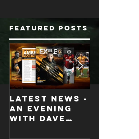
Featured Posts
LATEST NEWS -
COLLECT
An evening
EDITION
with Dave
WORCES
Jones and
CITY
Graham
PROGRA