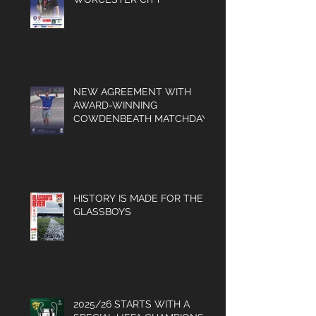
NEW AGREEMENT WITH
AWARD-WINNING
COWDENBEATH MATCHDAY
PROGRAMME
HISTORY IS MADE FOR THE
GLASSBOYS
2025/26 STARTS WITH A