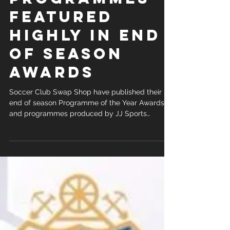
PROGRAMMES
FEATURED
HIGHLY IN END
OF SEASON
AWARDS
Soccer Club Swap Shop have published their
end of season Programme of the Year Awards
and programmes produced by JJ Sports
Promotions Ltd...