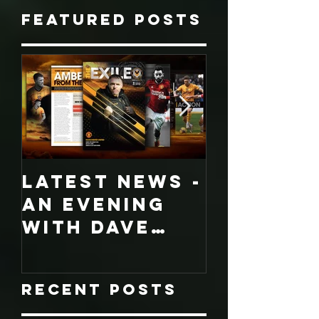
Featured Posts
LATEST NEWS -
COLLECT
An evening
EDITION
with Dave
WORCES
Jones and
CITY
Graham
PROGRA