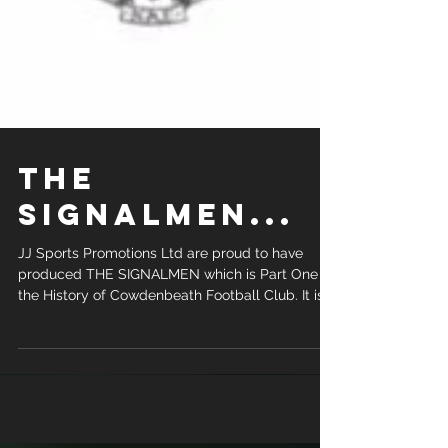
The
Signalmen...
JJ Sports Promotions Ltd are proud to have
produced THE SIGNALMEN which is Part One of
the History of Cowdenbeath Football Club. It is...