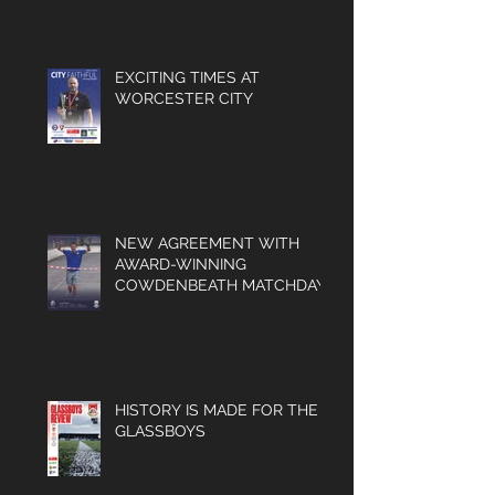
MATCHDAY PROGRAMMES
NOW AVAILABLE
EXCITING TIMES AT
WORCESTER CITY
NEW AGREEMENT WITH
AWARD-WINNING
COWDENBEATH MATCHDAY
PROGRAMME
HISTORY IS MADE FOR THE
GLASSBOYS