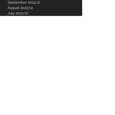
April 2024
(2)
2 posts
March 2024
(1)
1 post
September 2023
(1)
1 post
August 2023
(1)
1 post
July 2023
(2)
2 posts
June 2023
(1)
1 post
May 2023
(1)
1 post
January 2023
(1)
1 post
July 2022
(7)
7 posts
June 2022
(4)
4 posts
May 2022
(1)
1 post
February 2022
(1)
1 post
August 2021
(2)
2 posts
July 2021
(10)
10 posts
June 2021
(3)
3 posts
May 2021
(10)
10 posts
April 2021
(2)
2 posts
November 2020
(1)
1 post
October 2020
(1)
1 post
September 2020
(1)
1 post
August 2020
(3)
3 posts
June 2020
(1)
1 post