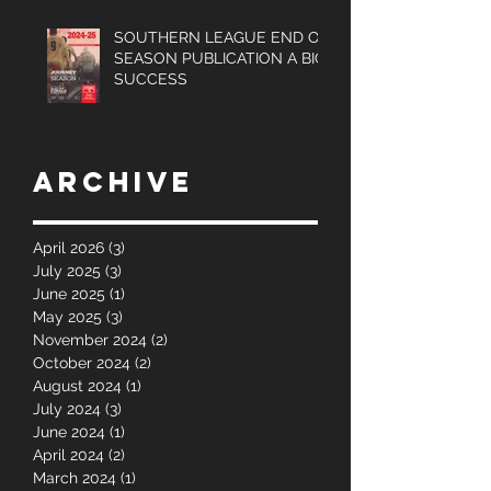
SOUTHERN LEAGUE END OF
SEASON PUBLICATION A BIG
SUCCESS
Archive
April 2026
(3)
3 posts
July 2025
(3)
3 posts
June 2025
(1)
1 post
May 2025
(3)
3 posts
November 2024
(2)
2 posts
October 2024
(2)
2 posts
August 2024
(1)
1 post
July 2024
(3)
3 posts
June 2024
(1)
1 post