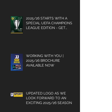
2025/26 STARTS WITH A
SPECIAL UEFA CHAMPIONS
LEAGUE EDITION - GET
YOUR COPY
WORKING WITH YOU |
2025/26 BROCHURE
AVAILABLE NOW
UPDATED LOGO AS WE
LOOK FORWARD TO AN
EXCITING 2025/26 SEASON