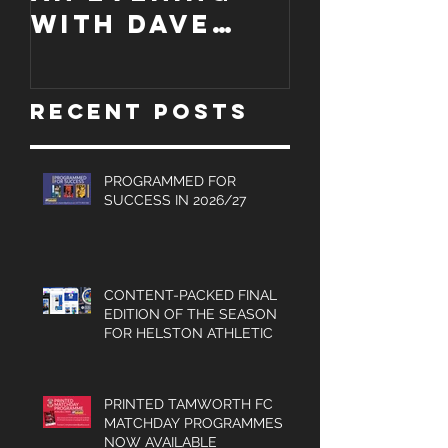
An evening
EDITION
with Dave
WORCES
Jones and
CITY
Graham
PROGRA
Recent Posts
Turner, Sales
Brochures
and much
PROGRAMMED FOR
SUCCESS IN 2026/27
more.
CONTENT-PACKED FINAL
EDITION OF THE SEASON
FOR HELSTON ATHLETIC
PRINTED TAMWORTH FC