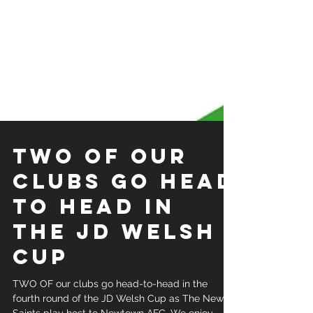
TWO OF OUR
CLUBS GO HEAD
TO HEAD IN
THE JD WELSH
CUP
TWO OF our clubs go head-to-head in the