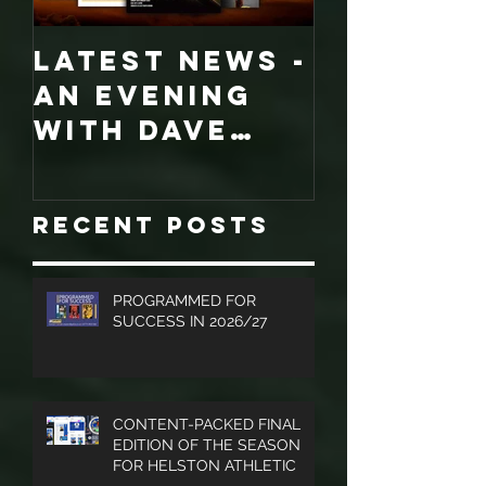
LATEST NEWS -
COLLECT
An evening
EDITION
with Dave
WORCES
Jones and
CITY
Graham
PROGRA
Recent Posts
Turner, Sales
Brochures
and much
PROGRAMMED FOR
SUCCESS IN 2026/27
more.
CONTENT-PACKED FINAL
EDITION OF THE SEASON