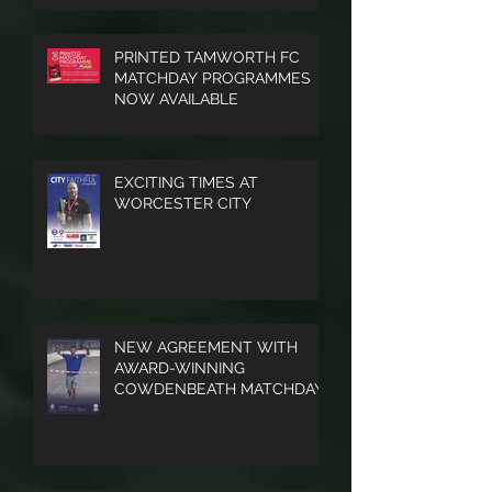
FOR HELSTON ATHLETIC
PRINTED TAMWORTH FC
MATCHDAY PROGRAMMES
NOW AVAILABLE
EXCITING TIMES AT
WORCESTER CITY
NEW AGREEMENT WITH
AWARD-WINNING
COWDENBEATH MATCHDAY
PROGRAMME