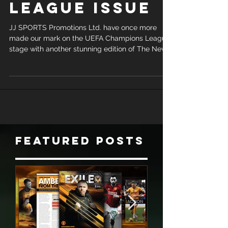
CHAMPIONS
LEAGUE ISSUE
JJ SPORTS Promotions Ltd. have once more
made our mark on the UEFA Champions League
stage with another stunning edition of The New...
Featured Posts