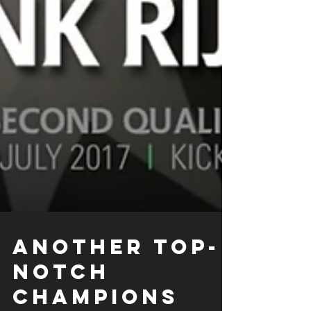
ANOTHER TOP-
NOTCH