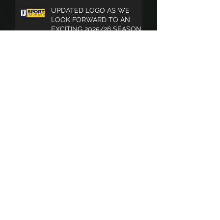
UPDATED LOGO AS WE
LOOK FORWARD TO AN
EXCITING 2025/26 SEASON
SOUTHERN LEAGUE END OF
SEASON PUBLICATION A BIG
SUCCESS
Archive
April 2026
(3)
3 posts
July 2025
(3)
3 posts
June 2025
(1)
1 post
May 2025
(3)
3 posts
November 2024
(2)
2 posts