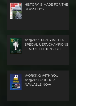
HISTORY IS MADE FOR THE
GLASSBOYS
2025/26 STARTS WITH A
SPECIAL UEFA CHAMPIONS
LEAGUE EDITION - GET
YOUR COPY
WORKING WITH YOU |
2025/26 BROCHURE
AVAILABLE NOW