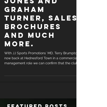
Jones and
Graham
Turner, Sales
Brochures
and much
more.
With JJ Sports Promotions` MD, Terry Brumpton,
now back at Hednesford Town in a commercial
management role we can confirm that the club
are