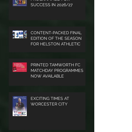
and much
PROGRAMMED FOR
SUCCESS IN 2026/27
more.
CONTENT-PACKED FINAL
EDITION OF THE SEASON
FOR HELSTON ATHLETIC
PRINTED TAMWORTH FC
MATCHDAY PROGRAMMES
NOW AVAILABLE
EXCITING TIMES AT
WORCESTER CITY