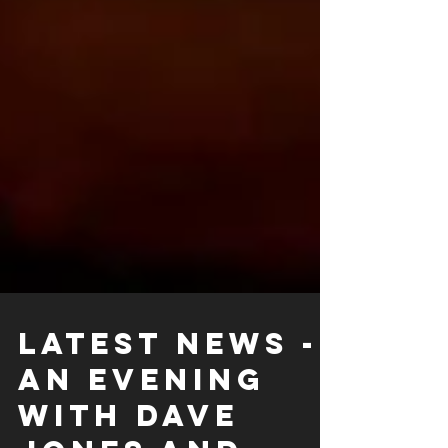
LATEST NEWS -
An evening
with Dave