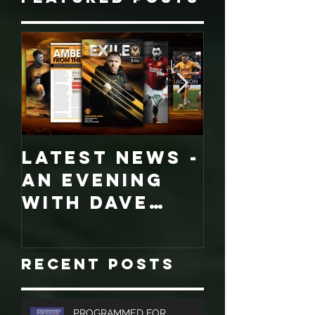
Featured Posts
LATEST NEWS -
COLLECT
An evening
EDITION
with Dave
WORCES
Jones and
CITY
Graham
PROGRA
Recent Posts
Turner, Sales
Brochures