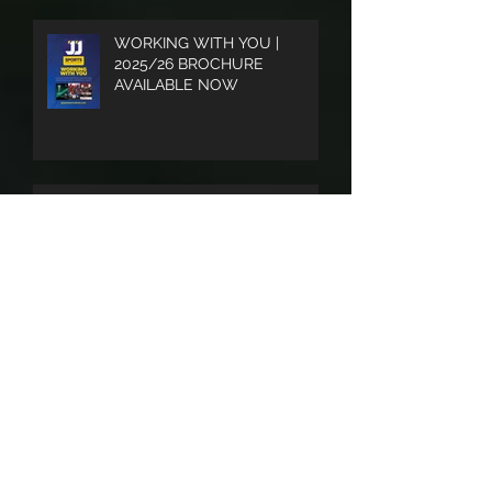
WORKING WITH YOU |
2025/26 BROCHURE
AVAILABLE NOW
UPDATED LOGO AS WE
LOOK FORWARD TO AN
EXCITING 2025/26 SEASON
SOUTHERN LEAGUE END OF
SEASON PUBLICATION A BIG
SUCCESS