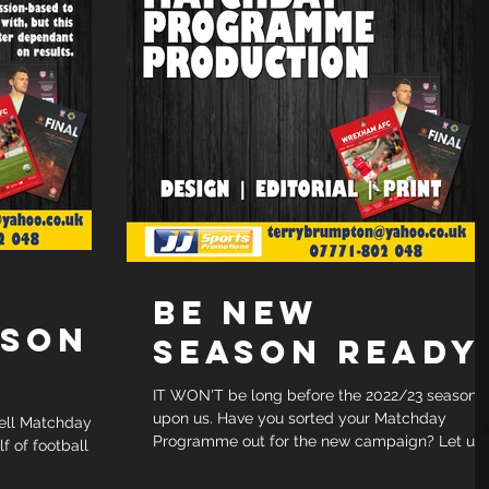
BE NEW
RSON
SEASON READY
IT WON'T be long before the 2022/23 season i
upon us. Have you sorted your Matchday
ell Matchday
Programme out for the new campaign? Let us
 of football
take care...
in with, but