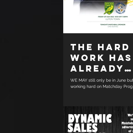
THE HARD
WORK HAS
ALREADY
STARTED
WE MAY still only be in June bu
working hard on Matchday Prog
season friendly fixtures. Two whi