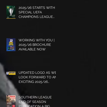
2025/26 STARTS WITH A
SPECIAL UEFA
CHAMPIONS LEAGUE
EDITION - GET YOUR
COPY
WORKING WITH YOU |
2025/26 BROCHURE
AVAILABLE NOW
UPDATED LOGO AS WE
LOOK FORWARD TO AN
EXCITING 2025/26
SEASON
SOUTHERN LEAGUE
END OF SEASON
PUBLICATION A BIG