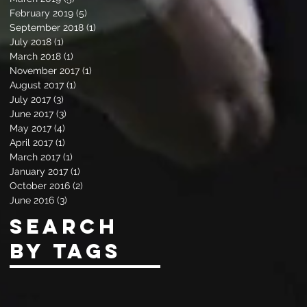
February 2019
(5)
5 posts
September 2018
(1)
1 post
July 2018
(1)
1 post
March 2018
(1)
1 post
November 2017
(1)
1 post
August 2017
(1)
1 post
July 2017
(3)
3 posts
June 2017
(3)
3 posts
May 2017
(4)
4 posts
April 2017
(1)
1 post
March 2017
(1)
1 post
January 2017
(1)
1 post
October 2016
(2)
2 posts
June 2016
(3)
3 posts
Search
By Tags