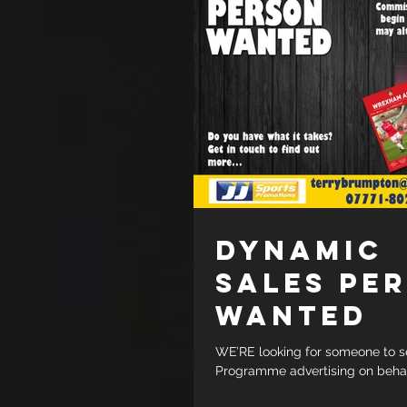
DYNAMIC
SALES PE
WANTED
WE’RE looking for someone to s
Programme advertising on behalf
clubs. Commission-based to beg