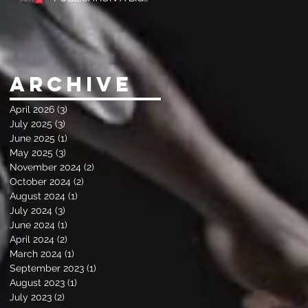
SUCCESS
Archive
April 2026
(3)
3 posts
July 2025
(3)
3 posts
June 2025
(1)
1 post
May 2025
(3)
3 posts
November 2024
(2)
2 posts
October 2024
(2)
2 posts
August 2024
(1)
1 post
July 2024
(3)
3 posts
June 2024
(1)
1 post
April 2024
(2)
2 posts
March 2024
(1)
1 post
September 2023
(1)
1 post
August 2023
(1)
1 post
July 2023
(2)
2 posts