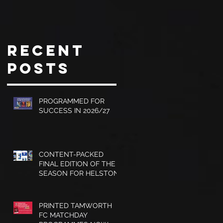
with Dave
CITY
Jones and
PROGRAMME
Graham
Recent
Turner,
Posts
Sales
Brochures
and much
PROGRAMMED FOR
SUCCESS IN 2026/27
more.
CONTENT-PACKED
FINAL EDITION OF THE
SEASON FOR HELSTON
ATHLETIC
PRINTED TAMWORTH
FC MATCHDAY