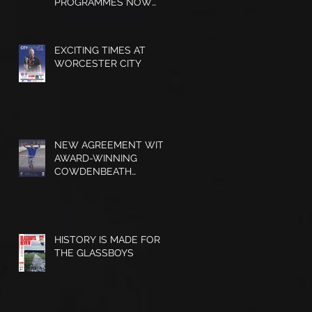
PROGRAMMES NOW
AVAILABLE
EXCITING TIMES AT
WORCESTER CITY
NEW AGREEMENT WITH
AWARD-WINNING
COWDENBEATH
MATCHDAY
PROGRAMME
HISTORY IS MADE FOR
s
THE GLASSBOYS