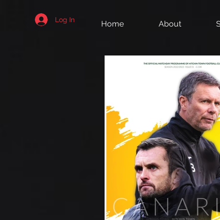
Log In
Home
About
S