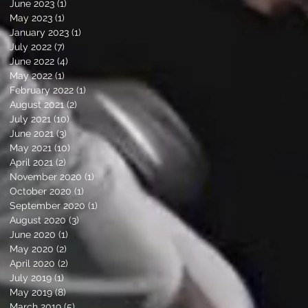
June 2023
(1)
1 post
May 2023
(1)
1 post
January 2023
(1)
1 post
July 2022
(7)
7 posts
June 2022
(4)
4 posts
May 2022
(1)
1 post
February 2022
(1)
1 post
August 2021
(2)
2 posts
July 2021
(10)
10 posts
June 2021
(3)
3 posts
May 2021
(10)
10 posts
April 2021
(2)
2 posts
November 2020
(1)
1 post
October 2020
(1)
1 post
September 2020
(1)
1 post
August 2020
(3)
3 posts
June 2020
(1)
1 post
May 2020
(2)
2 posts
April 2020
(2)
2 posts
July 2019
(1)
1 post
May 2019
(8)
8 posts
March 2019
(5)
5 posts