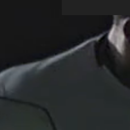
this...