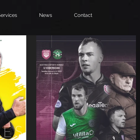
ervices
News
Contact