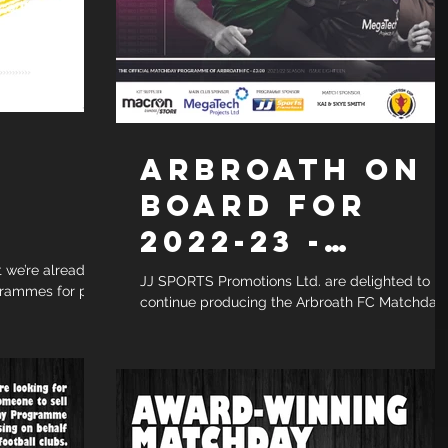
ARBROATH ON
BOARD FOR
2022-23 -
SUBSCRIPTION
t we’re already
JJ SPORTS Promotions Ltd. are delighted to
rammes for pre-
continue producing the Arbroath FC Matchday
SERVICE
ch have just...
Programme for the 2022/23 season. The club...
AVAILABLE