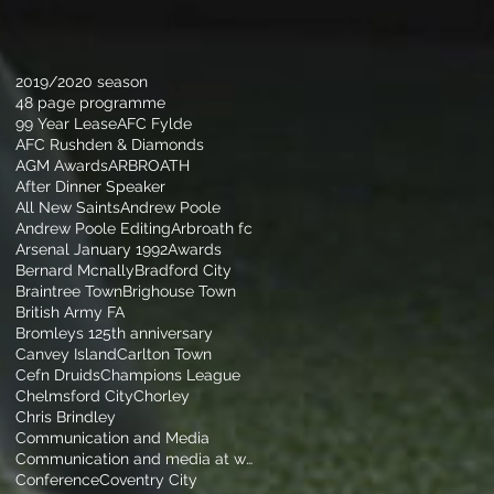
2019/2020 season
48 page programme
99 Year Lease
AFC Fylde
AFC Rushden & Diamonds
AGM Awards
ARBROATH
After Dinner Speaker
All New Saints
Andrew Poole
Andrew Poole Editing
Arbroath fc
Arsenal January 1992
Awards
Bernard Mcnally
Bradford City
Braintree Town
Brighouse Town
British Army FA
Bromleys 125th anniversary
Canvey Island
Carlton Town
Cefn Druids
Champions League
Chelmsford City
Chorley
Chris Brindley
Communication and Media
Communication and media at walsall football club
Conference
Coventry City