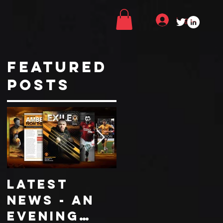
Log In
Featured
Posts
LATEST
COLLECTOR
NEWS - An
EDITION
evening
WORCESTER