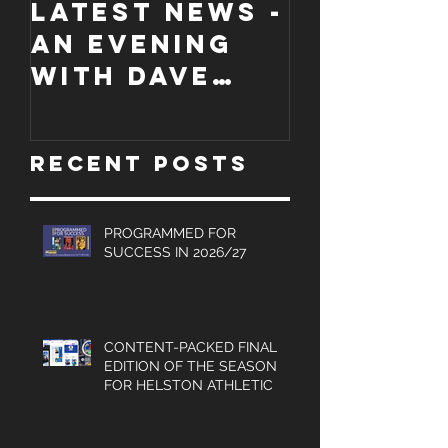
LATEST NEWS -
COLLECT
An evening
EDITION
with Dave
WORCES
Jones and
CITY
Graham
PROGRA
Recent Posts
Turner, Sales
Brochures
and much
PROGRAMMED FOR
SUCCESS IN 2026/27
more.
CONTENT-PACKED FINAL
EDITION OF THE SEASON
FOR HELSTON ATHLETIC