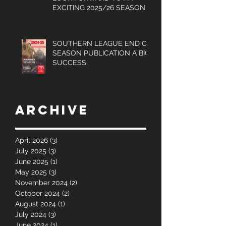
UPDATED LOGO AS WE
LOOK FORWARD TO AN
EXCITING 2025/26 SEASON
SOUTHERN LEAGUE END OF
SEASON PUBLICATION A BIG
SUCCESS
Archive
April 2026
(3)
3 posts
July 2025
(3)
3 posts
June 2025
(1)
1 post
May 2025
(3)
3 posts
November 2024
(2)
2 posts
October 2024
(2)
2 posts
August 2024
(1)
1 post