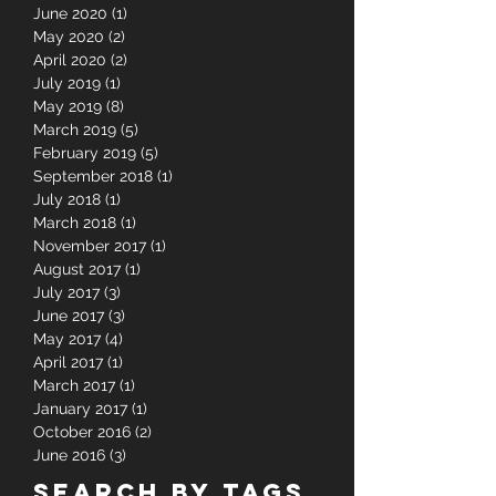
September 2020
(1)
1 post
August 2020
(3)
3 posts
June 2020
(1)
1 post
May 2020
(2)
2 posts
April 2020
(2)
2 posts
July 2019
(1)
1 post
May 2019
(8)
8 posts
March 2019
(5)
5 posts
February 2019
(5)
5 posts
September 2018
(1)
1 post
July 2018
(1)
1 post
March 2018
(1)
1 post
November 2017
(1)
1 post
August 2017
(1)
1 post
July 2017
(3)
3 posts
June 2017
(3)
3 posts
May 2017
(4)
4 posts
April 2017
(1)
1 post
March 2017
(1)
1 post
January 2017
(1)
1 post
October 2016
(2)
2 posts