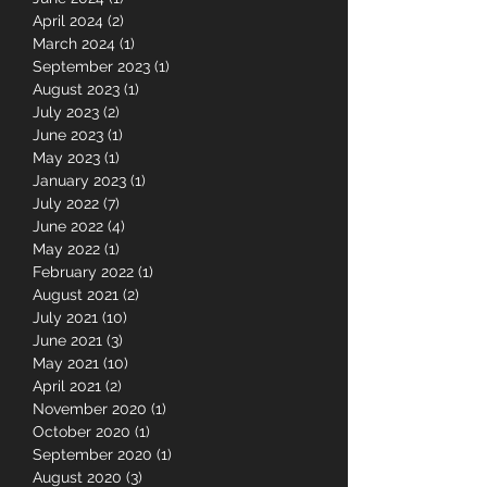
July 2024
(3)
3 posts
June 2024
(1)
1 post
April 2024
(2)
2 posts
March 2024
(1)
1 post
September 2023
(1)
1 post
August 2023
(1)
1 post
July 2023
(2)
2 posts
June 2023
(1)
1 post
May 2023
(1)
1 post
January 2023
(1)
1 post
July 2022
(7)
7 posts
June 2022
(4)
4 posts
May 2022
(1)
1 post
February 2022
(1)
1 post
August 2021
(2)
2 posts
July 2021
(10)
10 posts
June 2021
(3)
3 posts
May 2021
(10)
10 posts
April 2021
(2)
2 posts
November 2020
(1)
1 post
October 2020
(1)
1 post