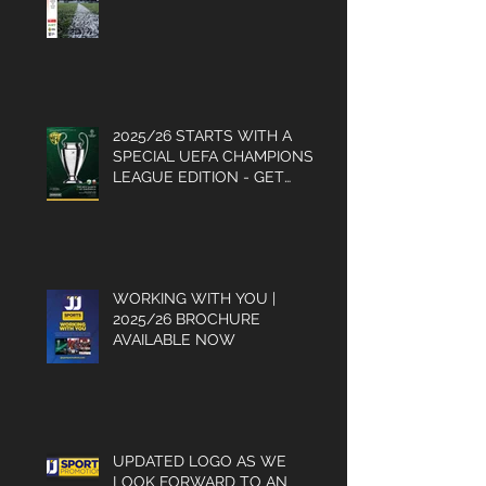
HISTORY IS MADE FOR THE
GLASSBOYS
2025/26 STARTS WITH A
SPECIAL UEFA CHAMPIONS
LEAGUE EDITION - GET
YOUR COPY
WORKING WITH YOU |
2025/26 BROCHURE
AVAILABLE NOW