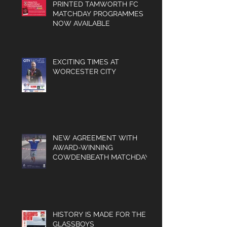
PRINTED TAMWORTH FC
MATCHDAY PROGRAMMES
NOW AVAILABLE
EXCITING TIMES AT
WORCESTER CITY
NEW AGREEMENT WITH
AWARD-WINNING
COWDENBEATH MATCHDAY
PROGRAMME