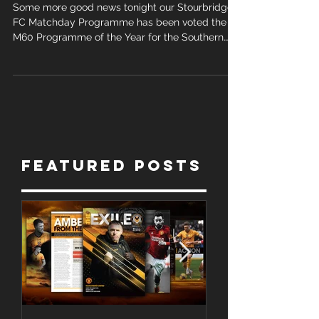
the year
Some more good news tonight our Stourbridge
FC Matchday Programme has been voted the
M60 Programme of the Year for the Southern
League...
Featured Posts