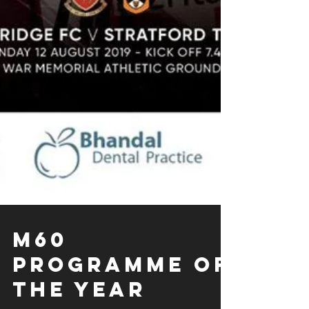
M60
Programme of