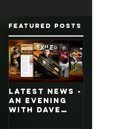
the League...
Featured Posts
LATEST NEWS -
COLLECT
An evening
EDITION