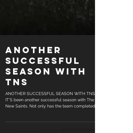
ANOTHER
SUCCESSFUL
SEASON WITH
TNS
ANOTHER SUCCESSFUL SEASON WITH TNS
IT’S been another successful season with The
New Saints. Not only has the team completed