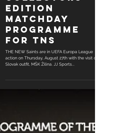
COLLECTORS
EDITION
MATCHDAY
PROGRAMME
FOR TNS
THE NEW Saints are in UEFA Europa League
action on Thursday, August 27th with the visit of
Slovak outfit, MŠK Žilina. JJ Sports...