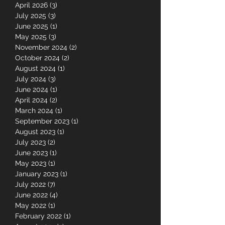
April 2026
(3)
3 posts
July 2025
(3)
3 posts
June 2025
(1)
1 post
May 2025
(3)
3 posts
November 2024
(2)
2 posts
October 2024
(2)
2 posts
August 2024
(1)
1 post
July 2024
(3)
3 posts
June 2024
(1)
1 post
April 2024
(2)
2 posts
March 2024
(1)
1 post
September 2023
(1)
1 post
August 2023
(1)
1 post
July 2023
(2)
2 posts
June 2023
(1)
1 post
May 2023
(1)
1 post
January 2023
(1)
1 post
July 2022
(7)
7 posts
June 2022
(4)
4 posts