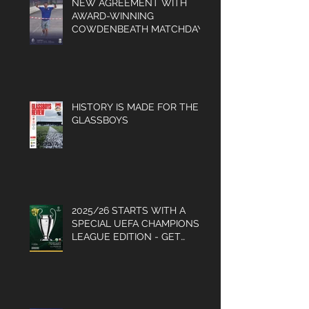
NEW AGREEMENT WITH
AWARD-WINNING
COWDENBEATH MATCHDAY
PROGRAMME
HISTORY IS MADE FOR THE
GLASSBOYS
2025/26 STARTS WITH A
SPECIAL UEFA CHAMPIONS
LEAGUE EDITION - GET
YOUR COPY