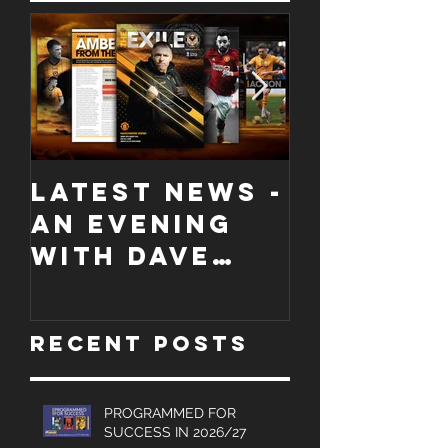
Featured Posts
LATEST NEWS -
COLLECT
An evening
EDITION
with Dave
WORCES
Jones and
CITY
Graham
PROGRA
Recent Posts
Turner, Sales
Brochures