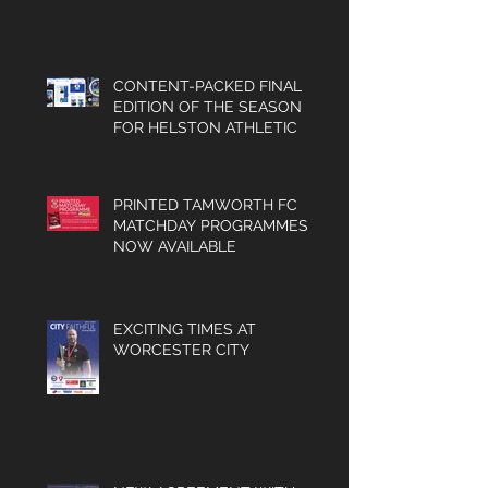
and much
PROGRAMMED FOR
SUCCESS IN 2026/27
more.
CONTENT-PACKED FINAL
EDITION OF THE SEASON
FOR HELSTON ATHLETIC
PRINTED TAMWORTH FC
MATCHDAY PROGRAMMES
NOW AVAILABLE
EXCITING TIMES AT
WORCESTER CITY