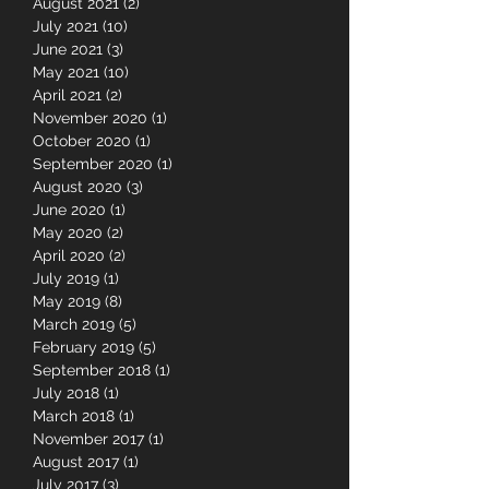
May 2022
(1)
1 post
February 2022
(1)
1 post
August 2021
(2)
2 posts
July 2021
(10)
10 posts
June 2021
(3)
3 posts
May 2021
(10)
10 posts
April 2021
(2)
2 posts
November 2020
(1)
1 post
October 2020
(1)
1 post
September 2020
(1)
1 post
August 2020
(3)
3 posts
June 2020
(1)
1 post
May 2020
(2)
2 posts
April 2020
(2)
2 posts
July 2019
(1)
1 post
May 2019
(8)
8 posts
March 2019
(5)
5 posts
February 2019
(5)
5 posts
September 2018
(1)
1 post
July 2018
(1)
1 post
March 2018
(1)
1 post
November 2017
(1)
1 post