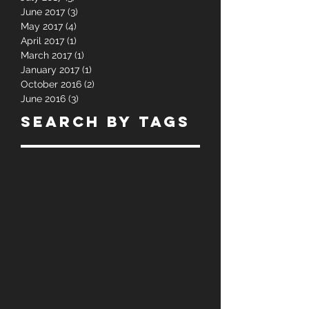
August 2017
(1)
1 post
July 2017
(3)
3 posts
June 2017
(3)
3 posts
May 2017
(4)
4 posts
April 2017
(1)
1 post
March 2017
(1)
1 post
January 2017
(1)
1 post
October 2016
(2)
2 posts
June 2016
(3)
3 posts
Search By Tags