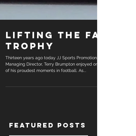
Lifting the FA
Trophy
Thirteen years ago today JJ Sports Promotions,
Managing Director, Terry Brumpton enjoyed one
of his proudest moments in football. As...