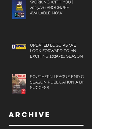
WORKING WITH YOU |
2025/26 BROCHURE
AVAILABLE NOW
UPDATED LOGO AS WE
LOOK FORWARD TO AN
EXCITING 2025/26 SEASON
SOUTHERN LEAGUE END OF
SEASON PUBLICATION A BIG
SUCCESS
Archive